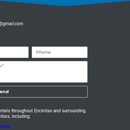
f@gmail.com
end
entals throughout Encinitas and surrounding
ties, including:
nitas