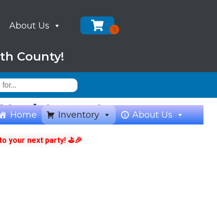
About Us
th County!
& Yard Games!
Home
Inventory
About Us
to your next party! ⛳🎉