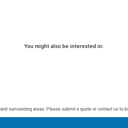
You might also be interested in:
and surrounding areas. Please submit a quote or contact us to b