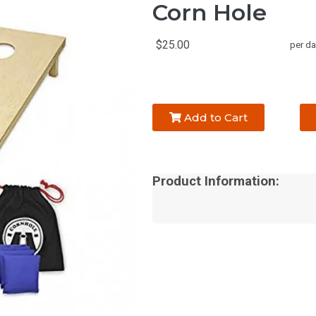
Corn Hole
$25.00
per da
Add to Cart
Product Information: