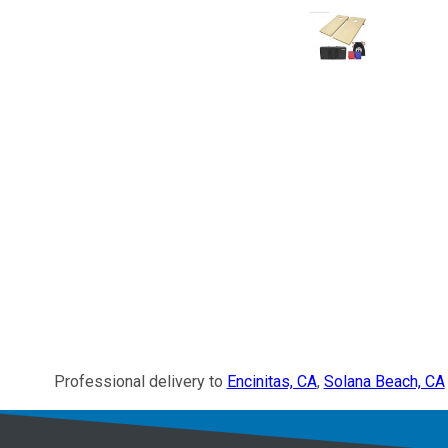
Professional delivery to
Encinitas, CA
,
Solana Beach, CA