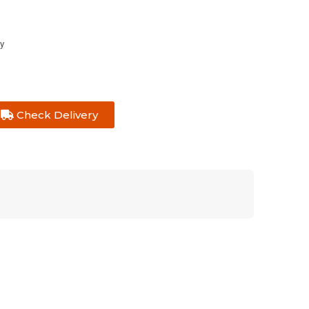
y
Check Delivery