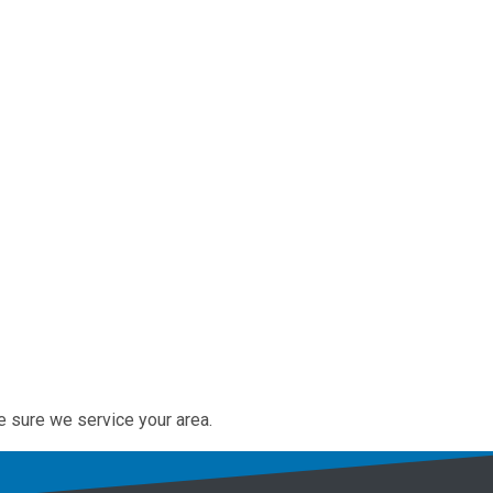
e sure we service your area.