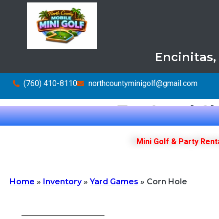
Encinitas
(760) 410-8110
northcountyminigolf@gmail.com
Top Local Ch
Mini Golf & Party Rent
Home
»
Inventory
»
Yard Games
»
Corn Hole