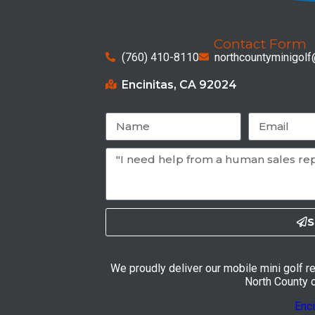
Contact Form
(760) 410-8110
northcountyminigol
Encinitas, CA 92024
S
We proudly deliver our mobile mini golf r
North County ci
Enci