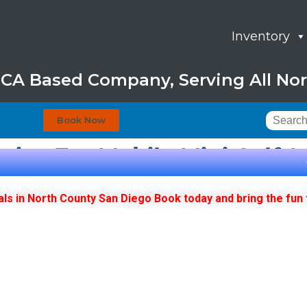
Inventory
, CA Based Company, Serving All Nor
Book Now
oice For Mobile Mini Golf 
als in North County San Diego Book today and bring the fun 