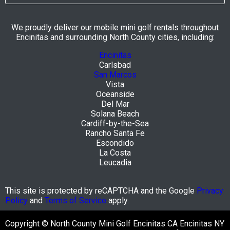
We proudly deliver our mobile mini golf rentals throughout
Encinitas and surrounding North County cities, including:
Encinitas
Carlsbad
San Marcos
Vista
Oceanside
Del Mar
Solana Beach
Cardiff-by-the-Sea
Rancho Santa Fe
Escondido
La Costa
Leucadia
This site is protected by reCAPTCHA and the Google
Privacy
Policy
and
Terms of Service
apply.
Copyright © North County Mini Golf Encinitas CA Encinitas NY