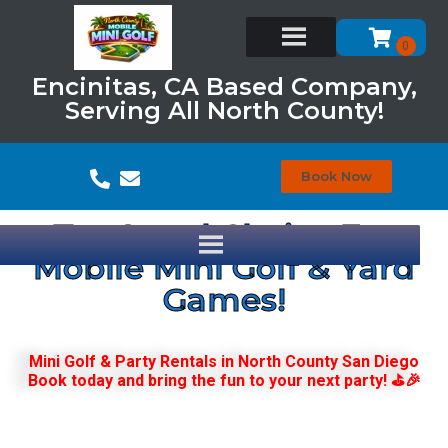
Encinitas, CA Based Company,
Serving All North County!
Book Now
Top Local Choice For
Mobile Mini Golf & Yard
Games!
Mini Golf & Party Rentals in North County San Diego
Book today and bring the fun to your next party! ⛳🎉