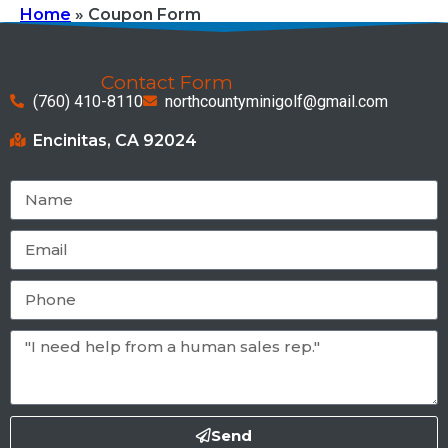
Home
»
Coupon Form
Contact Form
(760) 410-8110
northcountyminigolf@gmail.com
Encinitas, CA 92024
Send