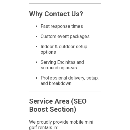
Why Contact Us?
Fast response times
Custom event packages
Indoor & outdoor setup
options
Serving Encinitas and
surrounding areas
Professional delivery, setup,
and breakdown
Service Area (SEO
Boost Section)
We proudly provide mobile mini
golf rentals in: