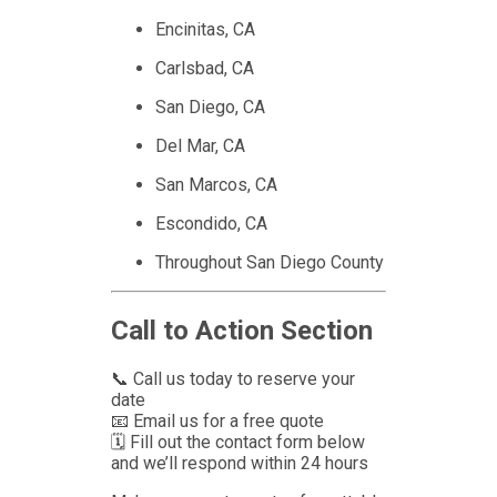
Encinitas, CA
Carlsbad, CA
San Diego, CA
Del Mar, CA
San Marcos, CA
Escondido, CA
Throughout San Diego County
Call to Action Section
📞 Call us today to reserve your
date
📧 Email us for a free quote
🗓 Fill out the contact form below
and we’ll respond within 24 hours