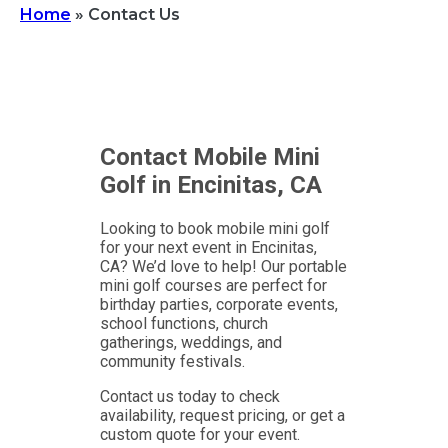
Home
»
Contact Us
Contact Mobile Mini
Golf in Encinitas, CA
Looking to book mobile mini golf
for your next event in Encinitas,
CA? We’d love to help! Our portable
mini golf courses are perfect for
birthday parties, corporate events,
school functions, church
gatherings, weddings, and
community festivals.
Contact us today to check
availability, request pricing, or get a
custom quote for your event.