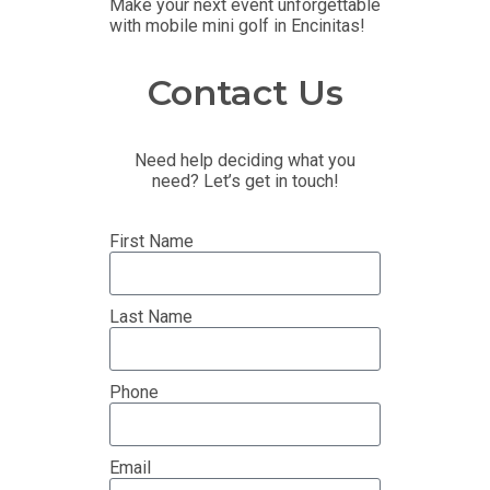
Make your next event unforgettable
with mobile mini golf in Encinitas!
Contact Us
Need help deciding what you
need? Let’s get in touch!
First Name
Last Name
Phone
Email