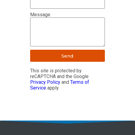
Message
Send
This site is protected by
reCAPTCHA and the Google
Privacy Policy
and
Terms of
Service
apply.