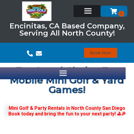
Encinitas, CA Based Company,
Serving All North County!
Book Now
Top Local Choice For
Mobile Mini Golf & Yard
Games!
Mini Golf & Party Rentals in North County San Diego
Book today and bring the fun to your next party! ⛳🎉