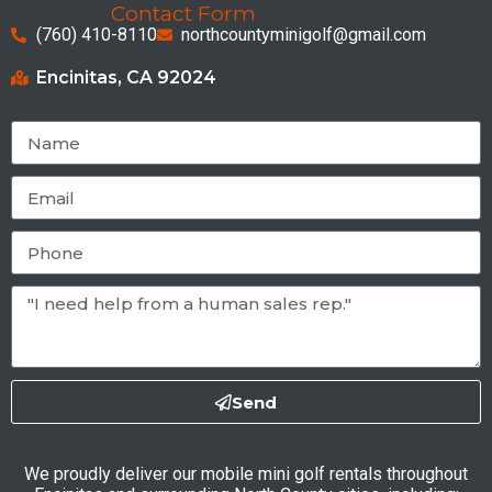
Contact Form
(760) 410-8110
northcountyminigolf@gmail.com
Encinitas, CA 92024
Send
We proudly deliver our mobile mini golf rentals throughout