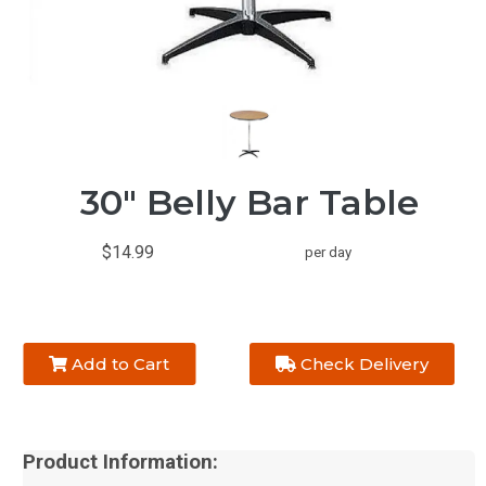
30" Belly Bar Table
$14.99
per day
Add to Cart
Check Delivery
Product Information: