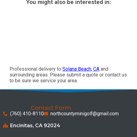
You might also be interested in:
Professional delivery to
Solana Beach, CA
and
surrounding areas. Please submit a quote or contact us
to be sure we service your area.
Contact Form
(760) 410-8110
northcountyminigolf@gmail.com
Encinitas, CA 92024