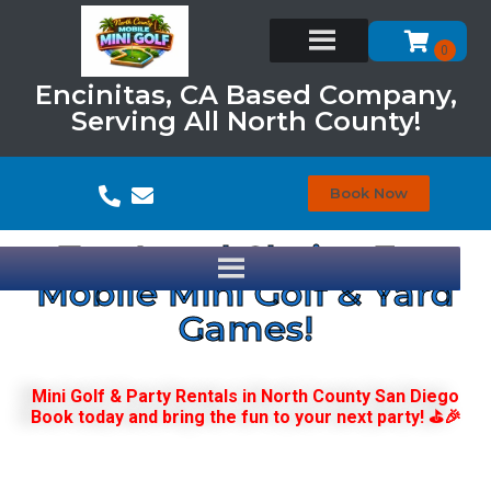
Encinitas, CA Based Company,
Serving All North County!
Book Now
Top Local Choice For
Mobile Mini Golf & Yard
Games!
Mini Golf & Party Rentals in North County San Diego
Book today and bring the fun to your next party! ⛳🎉