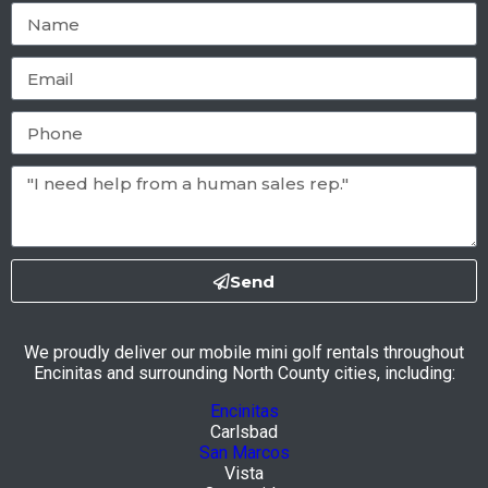
Send
We proudly deliver our mobile mini golf rentals throughout
Encinitas and surrounding North County cities, including:
Encinitas
Carlsbad
San Marcos
Vista