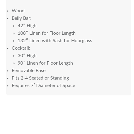
Wood
Belly Bar:
42″ High
108″ Linen for Floor Length
132″ Linen with Sash for Hourglass
Cocktail:
30″ High
90″ Linen for Floor Length
Removable Base
Fits 2-4 Seated or Standing
Requires 7′ Diameter of Space