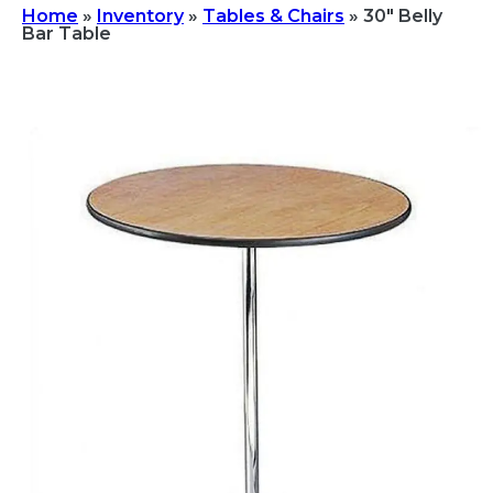
Home
»
Inventory
»
Tables & Chairs
»
30″ Belly
Bar Table