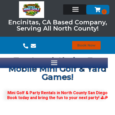
Encinitas, CA Based Company,
Serving All North County!
Book Now
Top Local Choice For
Mobile Mini Golf & Yard
Games!
Mini Golf & Party Rentals in North County San Diego
Book today and bring the fun to your next party! ⛳🎉