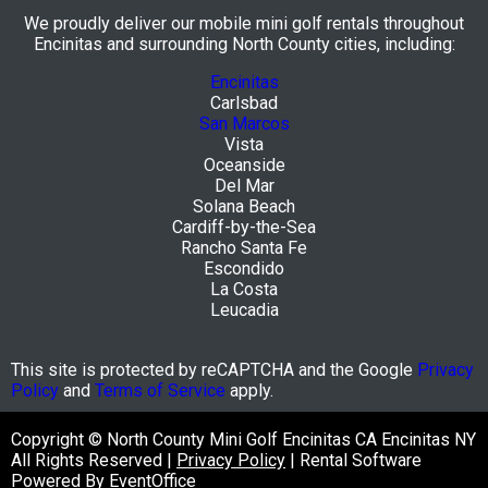
We proudly deliver our mobile mini golf rentals throughout
Encinitas and surrounding North County cities, including:
Encinitas
Carlsbad
San Marcos
Vista
Oceanside
Del Mar
Solana Beach
Cardiff-by-the-Sea
Rancho Santa Fe
Escondido
La Costa
Leucadia
This site is protected by reCAPTCHA and the Google
Privacy
Policy
and
Terms of Service
apply.
Copyright © North County Mini Golf Encinitas CA Encinitas NY
All Rights Reserved |
Privacy Policy
| Rental Software
Powered By
EventOffice