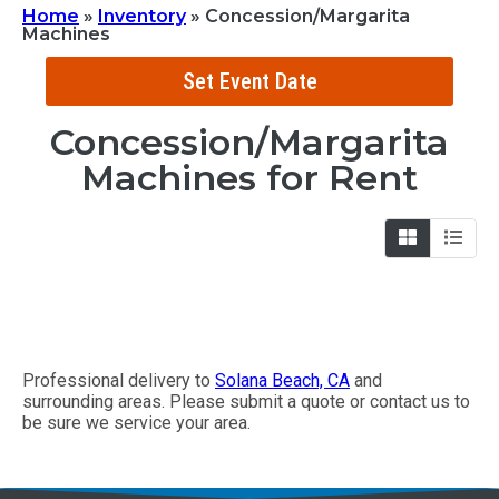
Home
»
Inventory
»
Concession/Margarita
Machines
Set Event Date
Concession/Margarita
Machines
for Rent
Professional delivery to
Solana Beach, CA
and
surrounding areas. Please submit a quote or contact us to
be sure we service your area.