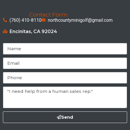
Contact Form
(760) 410-8110
northcountyminigolf@gmail.com
Encinitas, CA 92024
Send