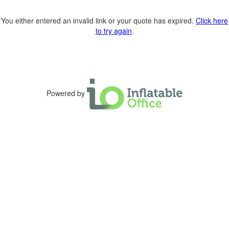
You either entered an invalid link or your quote has expired.
Click here
to try again
.
Powered by