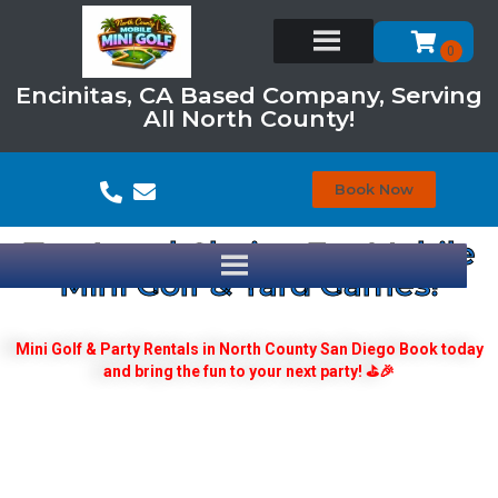
Encinitas, CA Based Company, Serving
All North County!
Book Now
Top Local Choice For Mobile
Mini Golf & Yard Games!
Mini Golf & Party Rentals in North County San Diego Book today
and bring the fun to your next party! ⛳🎉